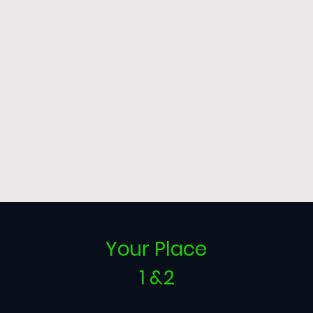
Your Place
1 &2