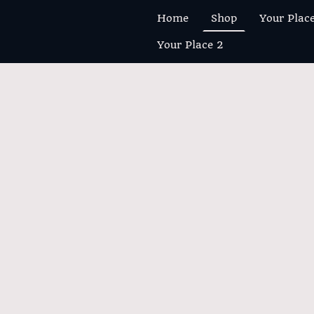
Home
Shop
Your Plac
Your Place 2