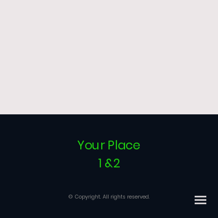
Your Place
1 &2
© Copyright. All rights reserved.